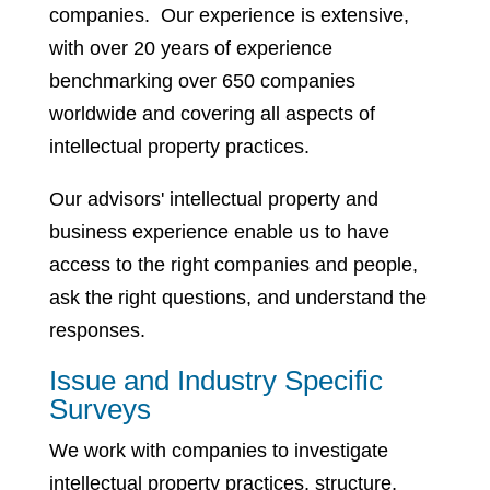
companies. Our experience is extensive,
with over 20 years of experience
benchmarking over 650 companies
worldwide and covering all aspects of
intellectual property practices.
Our advisors' intellectual property and
business experience enable us to have
access to the right companies and people,
ask the right questions, and understand the
responses.
Issue and Industry Specific
Surveys
We work with companies to investigate
intellectual property practices, structure,