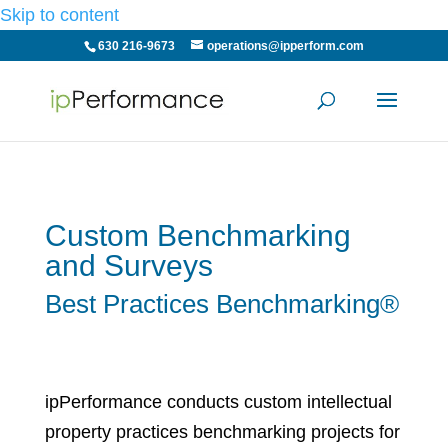
Skip to content
630 216-9673
operations@ipperform.com
Custom Benchmarking
and Surveys
Best Practices Benchmarking®
ipPerformance conducts custom intellectual
property practices benchmarking projects for