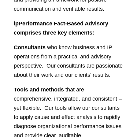
communication and verifiable results.
ipPerformance Fact-Based Advisory
comprises three key elements:
Consultants
who know business and IP
operations from a practical and advisory
perspective. Our consultants are passionate
about their work and our clients’ results.
Tools and methods
that are
comprehensive, integrated, and consistent –
yet flexible. Our tools allow our consultants
to apply cause and effect analysis to rapidly
diagnose organizational performance issues
and provide clear, auditable