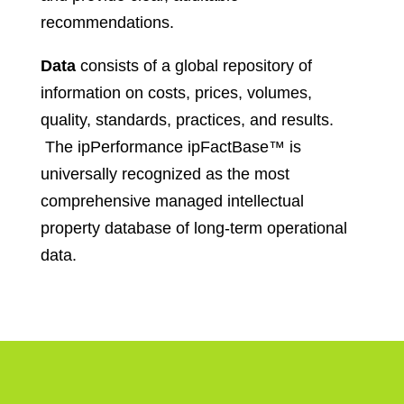
recommendations.
Data
consists of a global repository of
information on costs, prices, volumes,
quality, standards, practices, and results.
The ipPerformance ipFactBase™ is
universally recognized as the most
comprehensive managed intellectual
property database of long-term operational
data.