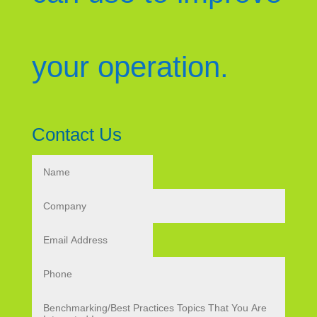
your operation.
Contact Us