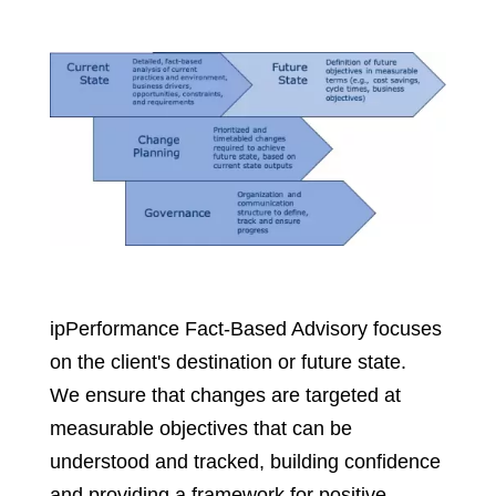
ipPerformance Fact-Based Advisory focuses
on the client's destination or future state.
We ensure that changes are targeted at
measurable objectives that can be
understood and tracked, building confidence
and providing a framework for positive