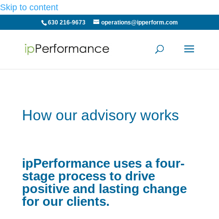
Skip to content
630 216-9673
operations@ipperform.com
How our advisory works
ipPerformance uses a four-
stage process to drive
positive and lasting change
for our clients.