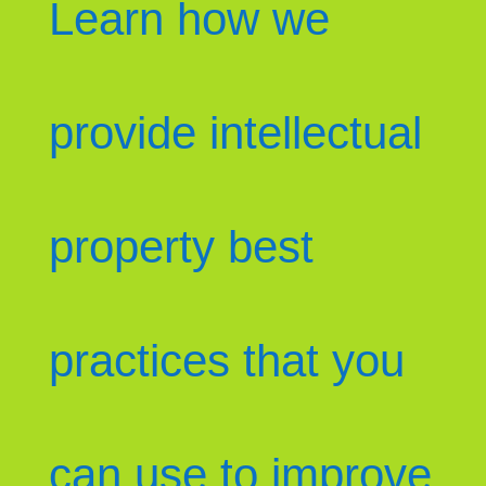
Learn how we
provide intellectual
property best
practices that you
can use to improve