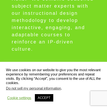
subject matter experts with
our instructional design
methodology to develop
interactive, engaging, and
adaptable courses to
reinforce an IP-driven
culture.
We use cookies on our website to give you the most relevant
experience by remembering your preferences and repeat
visits. By clicking “Accept”, you consent to the use of ALL the
Contact ipPerformance
Privacy
Terms
cookies.
Do not sell my personal information
.
© 2026 Copyright ipPerformance Group,
Cookie settings
ACCEPT
Inc., All rights reserved. ipperform.com