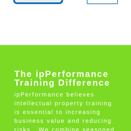
The ipPerformance
Training Difference
ipPerformance believes
intellectual property training
is essential to increasing
business value and reducing
risks.
We combine seasoned