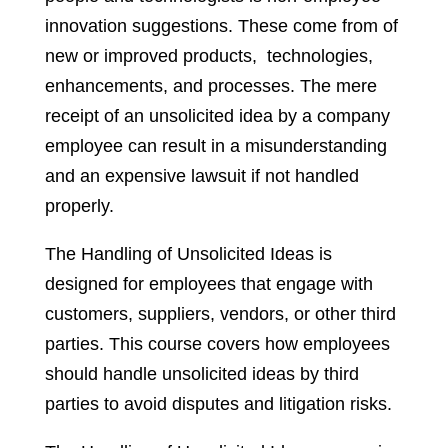
innovation suggestions. These come from of
new or improved products, technologies,
enhancements, and processes. The mere
receipt of an unsolicited idea by a company
employee can result in a misunderstanding
and an expensive lawsuit if not handled
properly.
The Handling of Unsolicited Ideas is
designed for employees that engage with
customers, suppliers, vendors, or other third
parties. This course covers how employees
should handle unsolicited ideas by third
parties to avoid disputes and litigation risks.