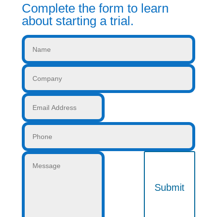
Complete the form to learn
about starting a trial.
Submit