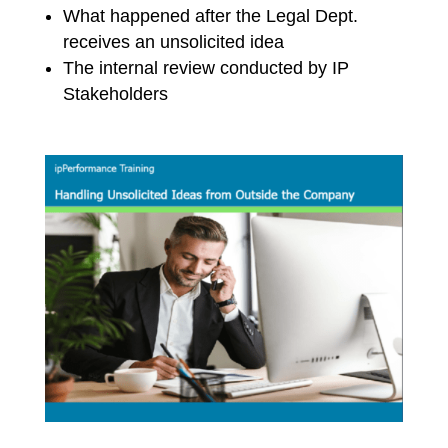
What happened after the Legal Dept.
receives an unsolicited idea
The internal review conducted by IP
Stakeholders