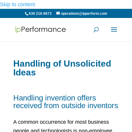
Skip to content
630 216-9673
operations@ipperform.com
Handling of Unsolicited
Ideas
Handling invention offers
received from outside inventors
A common occurrence for most business
people and technologists is non-employee