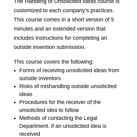
The Handling of Unsolicited Ideas course is
customized to each company’s practices.
This course comes in a short version of 5
minutes and an extended version that
includes instructions for completing an
outside invention submission.
This course covers the following:
Forms of receiving unsolicited ideas from
outside inventors
Risks of mishandling outside unsolicited
ideas
Procedures for the receiver of the
unsolicited idea to follow
Methods of contacting the Legal
Department. if an unsolicited idea is
received