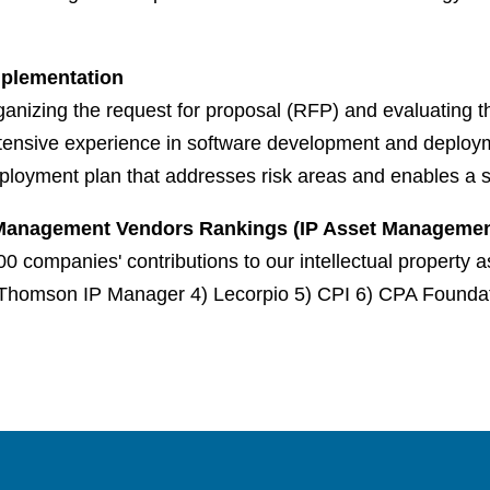
Implementation
nizing the request for proposal (RFP) and evaluating the
nsive experience in software development and deployme
ployment plan that addresses risk areas and enables a s
t Management Vendors Rankings (IP Asset Management
0 companies' contributions to our intellectual property
Thomson IP Manager 4) Lecorpio 5) CPI 6) CPA Foundati