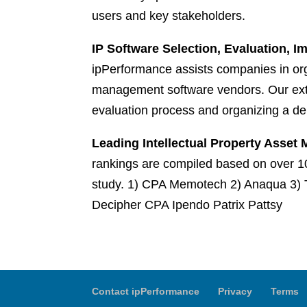
users and key stakeholders.
IP Software Selection, Evaluation, 
ipPerformance assists companies in orga
management software vendors. Our exte
evaluation process and organizing a de
Leading Intellectual Property Asse
rankings are compiled based on over 10
study. 1) CPA Memotech 2) Anaqua 3) 
Decipher CPA Ipendo Patrix Pattsy
Contact ipPerformance
Privacy
Terms