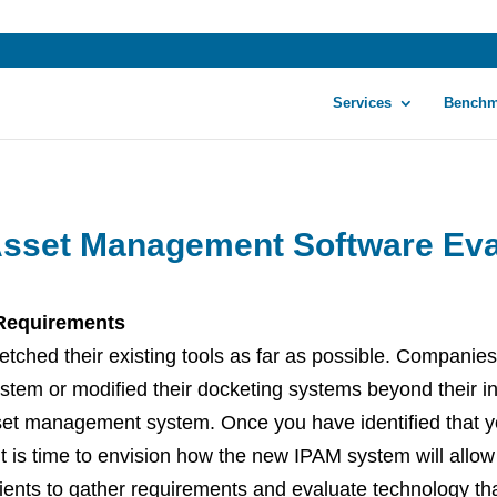
Services
Benchm
 Asset Management Software Eva
 Requirements
tched their existing tools as far as possible. Companies
tem or modified their docketing systems beyond their inte
set management system. Once you have identified that y
it is time to envision how the new IPAM system will allow
lients to gather requirements and evaluate technology tha