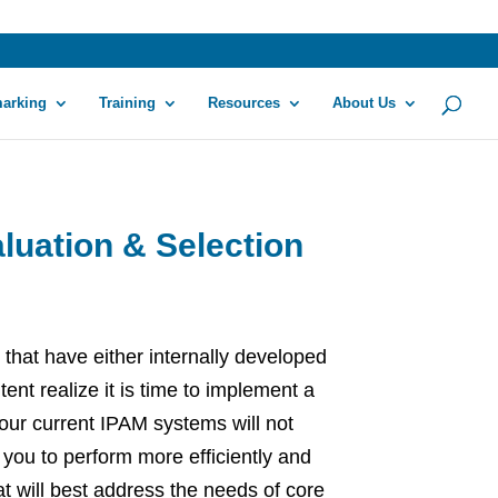
arking
Training
Resources
About Us
luation & Selection
 that have either internally developed
nt realize it is time to implement a
our current IPAM systems will not
 you to perform more efficiently and
t will best address the needs of core