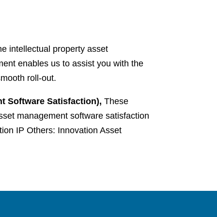
 intellectual property asset
nt enables us to assist you with the
mooth roll-out.
 Software Satisfaction),
These
 asset management software satisfaction
on IP Others: Innovation Asset