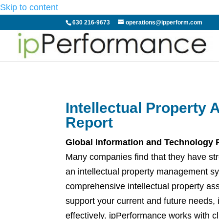
Skip to content
630 216-9673
operations@ipperform.com
Intellectual Property
Report
Global Information and Technology
Many companies find that they have stre
an intellectual property management sys
comprehensive intellectual property as
support your current and future needs, 
effectively. ipPerformance works with c