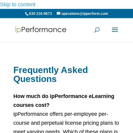
Skip to content
630 216-9673
operations@ipperform.com
Frequently Asked
Questions
How much do ipPerformance eLearning
courses cost?
ipPerformance offers per-employee per-
course and perpetual license pricing plans to
meet varying needs. Which of these plans is