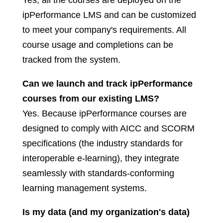
Yes, all the courses are deployed on the
ipPerformance LMS and can be customized
to meet your company's requirements. All
course usage and completions can be
tracked from the system.
Can we launch and track ipPerformance
courses from our existing LMS?
Yes. Because ipPerformance courses are
designed to comply with AICC and SCORM
specifications (the industry standards for
interoperable e-learning), they integrate
seamlessly with standards-conforming
learning management systems.
Is my data (and my organization's data)