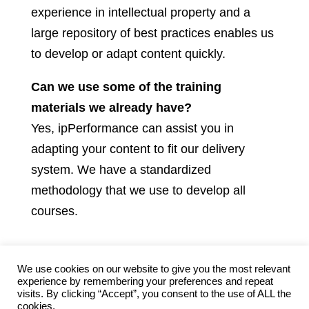
experience in intellectual property and a
large repository of best practices enables us
to develop or adapt content quickly.
Can we use some of the training
materials we already have?
Yes, ipPerformance can assist you in
adapting your content to fit our delivery
system. We have a standardized
methodology that we use to develop all
courses.
We use cookies on our website to give you the most relevant
experience by remembering your preferences and repeat
visits. By clicking “Accept”, you consent to the use of ALL the
Contact ipPerformance
Privacy
Terms
cookies.