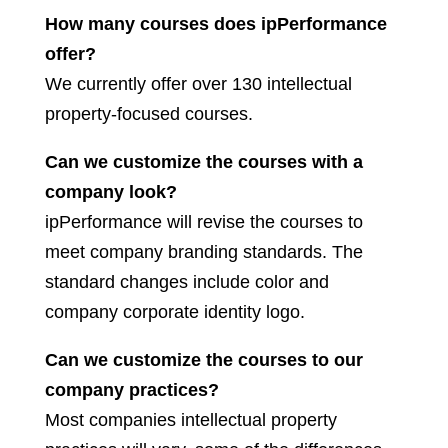
How many courses does ipPerformance
offer?
We currently offer over 130 intellectual
property-focused courses.
Can we customize the courses with a
company look?
ipPerformance will revise the courses to
meet company branding standards. The
standard changes include color and
company corporate identity logo.
Can we customize the courses to our
company practices?
Most companies intellectual property