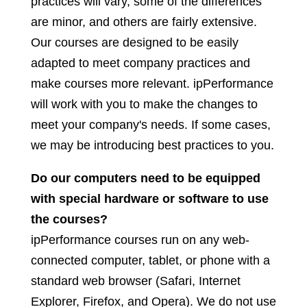
practices will vary, some of the differences
are minor, and others are fairly extensive.
Our courses are designed to be easily
adapted to meet company practices and
make courses more relevant. ipPerformance
will work with you to make the changes to
meet your company's needs. If some cases,
we may be introducing best practices to you.
Do our computers need to be equipped
with special hardware or software to use
the courses?
ipPerformance courses run on any web-
connected computer, tablet, or phone with a
standard web browser (Safari, Internet
Explorer, Firefox, and Opera). We do not use