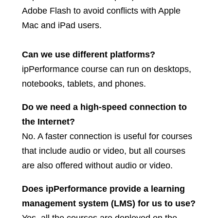
Adobe Flash to avoid conflicts with Apple
Mac and iPad users.
Can we use different platforms?
ipPerformance course can run on desktops,
notebooks, tablets, and phones.
Do we need a high-speed connection to
the Internet?
No. A faster connection is useful for courses
that include audio or video, but all courses
are also offered without audio or video.
Does ipPerformance provide a learning
management system (LMS) for us to use?