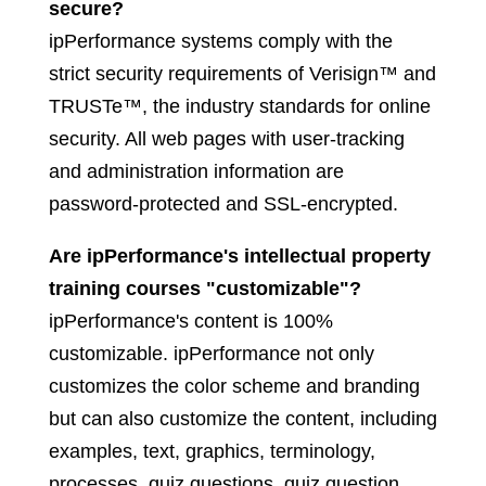
secure?
ipPerformance systems comply with the
strict security requirements of Verisign™ and
TRUSTe™, the industry standards for online
security. All web pages with user-tracking
and administration information are
password-protected and SSL-encrypted.
Are ipPerformance's intellectual property
training courses "customizable"?
ipPerformance's content is 100%
customizable. ipPerformance not only
customizes the color scheme and branding
but can also customize the content, including
examples, text, graphics, terminology,
processes, quiz questions, quiz question