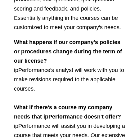
scoring and feedback, and policies.
Essentially anything in the courses can be
customized to meet your company's needs.
What happens if our company's policies
or procedures change during the term of
our license?
ipPerformance's analyst will work with you to
make revisions required to the applicable
courses.
What if there's a course my company
needs that ipPerformance doesn't offer?
ipPerformance will assist you in developing a
course that meets your needs. Our extensive