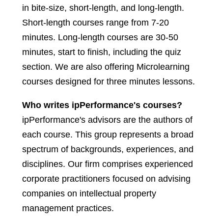
in bite-size, short-length, and long-length.
Short-length courses range from 7-20
minutes. Long-length courses are 30-50
minutes, start to finish, including the quiz
section. We are also offering Microlearning
courses designed for three minutes lessons.
Who writes ipPerformance's courses?
ipPerformance's advisors are the authors of
each course. This group represents a broad
spectrum of backgrounds, experiences, and
disciplines. Our firm comprises experienced
corporate practitioners focused on advising
companies on intellectual property
management practices.