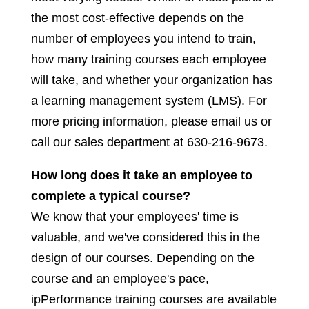
the most cost-effective depends on the
number of employees you intend to train,
how many training courses each employee
will take, and whether your organization has
a learning management system (LMS). For
more pricing information, please email us or
call our sales department at 630-216-9673.
How long does it take an employee to
complete a typical course?
We know that your employees' time is
valuable, and we've considered this in the
design of our courses. Depending on the
course and an employee's pace,
ipPerformance training courses are available